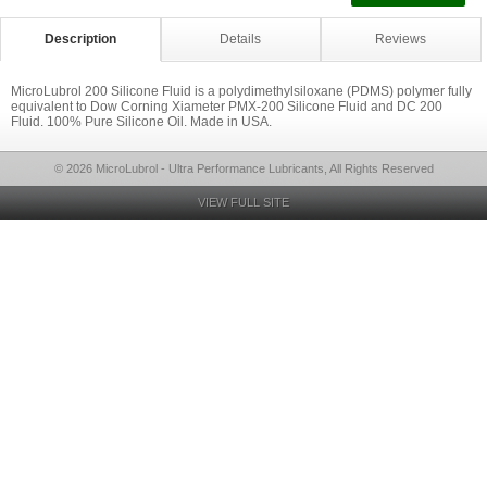
Description
Details
Reviews
MicroLubrol 200 Silicone Fluid is a polydimethylsiloxane (PDMS) polymer fully
equivalent to Dow Corning Xiameter PMX-200 Silicone Fluid and DC 200
Fluid. 100% Pure Silicone Oil. Made in USA.
© 2026 MicroLubrol - Ultra Performance Lubricants, All Rights Reserved
VIEW FULL SITE