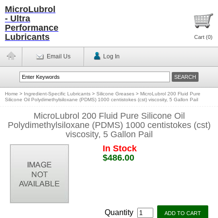
MicroLubrol
- Ultra
Performance
Lubricants
Cart (
0
)
Email Us
Log In
Home
>
Ingredient-Specific Lubricants
>
Silicone Greases
>
MicroLubrol 200 Fluid Pure
Silicone Oil Polydimethylsiloxane (PDMS) 1000 centistokes (cst) viscosity, 5 Gallon Pail
MicroLubrol 200 Fluid Pure Silicone Oil
Polydimethylsiloxane (PDMS) 1000 centistokes (cst)
viscosity, 5 Gallon Pail
In Stock
$486.00
Quantity