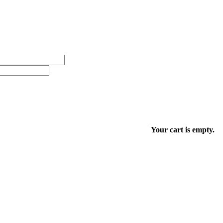
Your cart is empty.