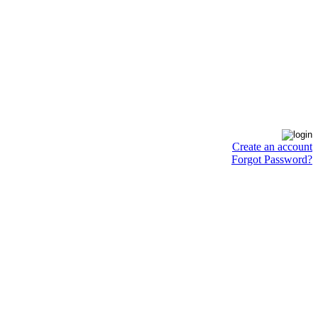
Create an account
Forgot Password?