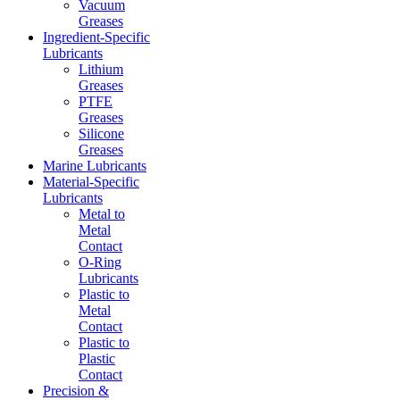
Vacuum
Greases
Ingredient-Specific
Lubricants
Lithium
Greases
PTFE
Greases
Silicone
Greases
Marine Lubricants
Material-Specific
Lubricants
Metal to
Metal
Contact
O-Ring
Lubricants
Plastic to
Metal
Contact
Plastic to
Plastic
Contact
Precision &