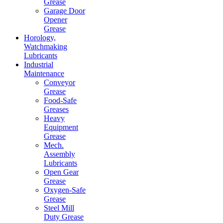
Grease
Garage Door
Opener
Grease
Horology,
Watchmaking
Lubricants
Industrial
Maintenance
Conveyor
Grease
Food-Safe
Greases
Heavy
Equipment
Grease
Mech.
Assembly
Lubricants
Open Gear
Grease
Oxygen-Safe
Grease
Steel Mill
Duty Grease