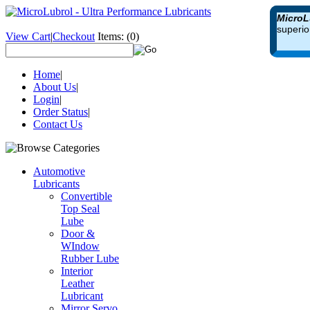
MicroL
superio
View Cart
|
Checkout
Items:
(0)
Home
|
About Us
|
Login
|
Order Status
|
Contact Us
Automotive
Lubricants
Convertible
Top Seal
Lube
Door &
WIndow
Rubber Lube
Interior
Leather
Lubricant
Mirror Servo