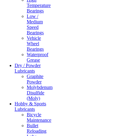
Temperature
Bearings
Low /
Medium
Speed
Bearings
Vehicle
Wheel
Bearings
Waterproof
Grease
Dry / Powder
Lubricants
Graphite
Powder
Molybdenum
Disulfide
(Moly)
Hobby & Sports
Lubricants
Bicycle
Maintenance
Bullet
Reloading