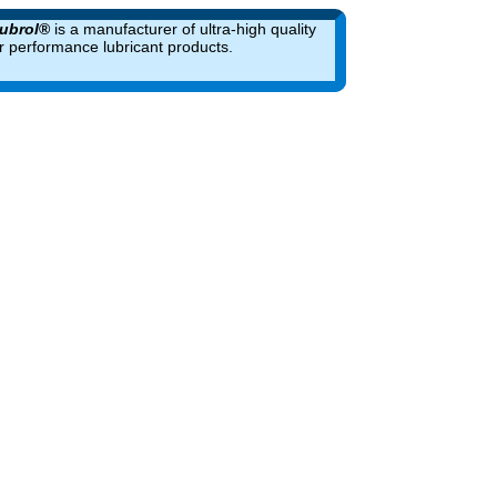
ubrol
®
is a manufacturer of ultra-high quality
r performance lubricant products.