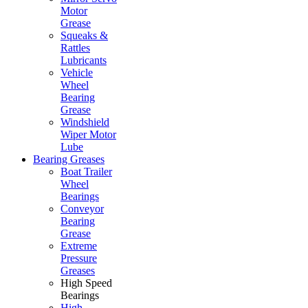
Motor
Grease
Squeaks &
Rattles
Lubricants
Vehicle
Wheel
Bearing
Grease
Windshield
Wiper Motor
Lube
Bearing Greases
Boat Trailer
Wheel
Bearings
Conveyor
Bearing
Grease
Extreme
Pressure
Greases
High Speed
Bearings
High