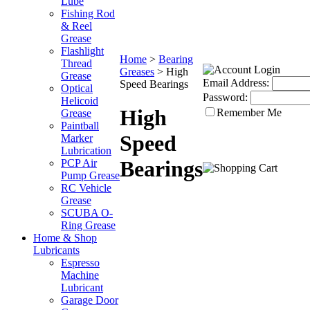
Lube
Fishing Rod
& Reel
Grease
Flashlight
Home
>
Bearing
Thread
Greases
>
High
Grease
Email Address:
Speed Bearings
Optical
Password:
Helicoid
High
Remember Me
Grease
Paintball
Speed
Marker
Lubrication
Bearings
PCP Air
Pump Grease
RC Vehicle
Grease
SCUBA O-
Ring Grease
Home & Shop
Lubricants
Espresso
Machine
Lubricant
Garage Door