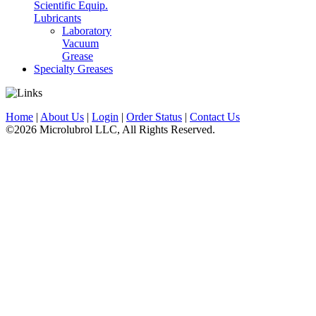
Scientific Equip.
Lubricants
Laboratory
Vacuum
Grease
Specialty Greases
Home
|
About Us
|
Login
|
Order Status
|
Contact Us
©2026 Microlubrol LLC, All Rights Reserved.