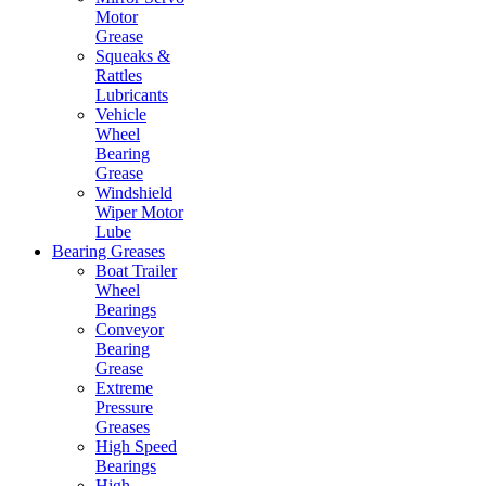
Motor
Grease
Squeaks &
Rattles
Lubricants
Vehicle
Wheel
Bearing
Grease
Windshield
Wiper Motor
Lube
Bearing Greases
Boat Trailer
Wheel
Bearings
Conveyor
Bearing
Grease
Extreme
Pressure
Greases
High Speed
Bearings
High