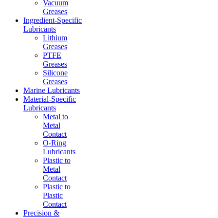
Vacuum
Greases
Ingredient-Specific
Lubricants
Lithium
Greases
PTFE
Greases
Silicone
Greases
Marine Lubricants
Material-Specific
Lubricants
Metal to
Metal
Contact
O-Ring
Lubricants
Plastic to
Metal
Contact
Plastic to
Plastic
Contact
Precision &