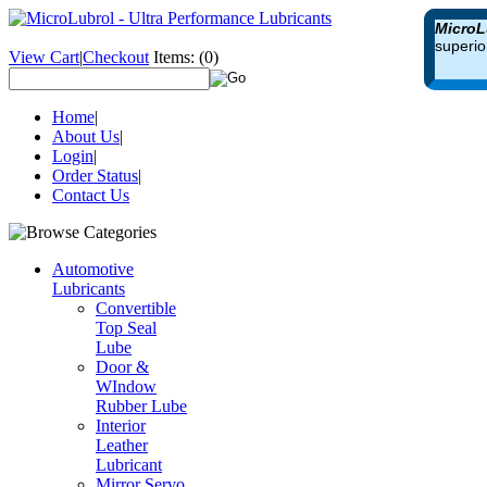
MicroL
superio
View Cart
|
Checkout
Items:
(0)
Home
|
About Us
|
Login
|
Order Status
|
Contact Us
Automotive
Lubricants
Convertible
Top Seal
Lube
Door &
WIndow
Rubber Lube
Interior
Leather
Lubricant
Mirror Servo