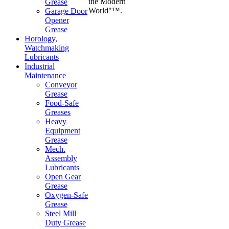
the Modern
Grease
World"™.
Garage Door
Opener
Grease
Horology,
Watchmaking
Lubricants
Industrial
Maintenance
Conveyor
Grease
Food-Safe
Greases
Heavy
Equipment
Grease
Mech.
Assembly
Lubricants
Open Gear
Grease
Oxygen-Safe
Grease
Steel Mill
Duty Grease