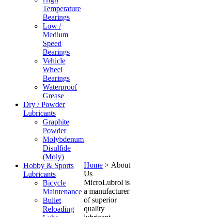
Temperature
Bearings
Low /
Medium
Speed
Bearings
Vehicle
Wheel
Bearings
Waterproof
Grease
Dry / Powder
Lubricants
Graphite
Powder
Molybdenum
Disulfide
(Moly)
Home
>
About
Hobby & Sports
Us
Lubricants
MicroLubrol is
Bicycle
a manufacturer
Maintenance
of superior
Bullet
quality
Reloading