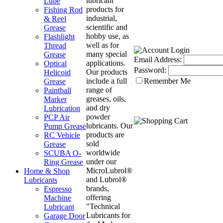
lubricant
Lube
products for
Fishing Rod
industrial,
& Reel
scientific and
Grease
hobby use, as
Flashlight
well as for
Thread
many special
Grease
Email Address:
applications.
Optical
Password:
Our products
Helicoid
include a full
Remember Me
Grease
range of
Paintball
greases, oils,
Marker
and dry
Lubrication
powder
PCP Air
lubricants. Our
Pump Grease
products are
RC Vehicle
sold
Grease
worldwide
SCUBA O-
under our
Ring Grease
MicroLubrol®
Home & Shop
and Lubrol®
Lubricants
brands,
Espresso
offering
Machine
"Technical
Lubricant
Lubricants for
Garage Door