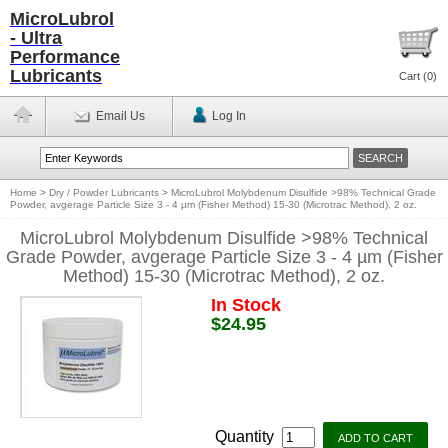
MicroLubrol
- Ultra
Performance
Lubricants
Cart (
0
)
Email Us
Log In
Home
>
Dry / Powder Lubricants
>
MicroLubrol Molybdenum Disulfide >98% Technical Grade
Powder, avgerage Particle Size 3 - 4 µm (Fisher Method) 15-30 (Microtrac Method), 2 oz.
MicroLubrol Molybdenum Disulfide >98% Technical
Grade Powder, avgerage Particle Size 3 - 4 µm (Fisher
Method) 15-30 (Microtrac Method), 2 oz.
In Stock
$24.95
Quantity