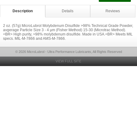
Description
Details
Reviews
2 oz. (57g) MicroLubrol Molybdenum Disulfide >98% Technical Grade Powder,
avgerage Particle Size 3 - 4 µm (Fisher Method) 15-30 (Microtrac Method).
<BR> High purity, >98% molybdenum disulfide. Made in USA.<BR> Meets MIL
specs. MIL-M-7866 and AMS-M-7866.
© 2026 MicroLubrol - Ultra Performance Lubricants, All Rights Reserved
VIEW FULL SITE